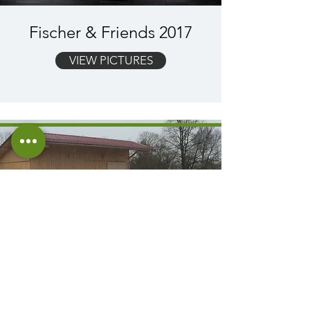
Fischer & Friends 2017
VIEW PICTURES
Construction of