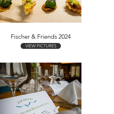
Fischer & Friends 2024
VIEW PICTURES