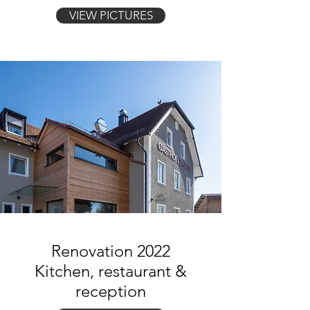
VIEW PICTURES
Renovation 2022
Kitchen, restaurant &
reception