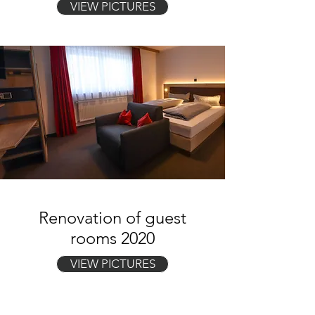
VIEW PICTURES
Renovation of guest
rooms 2020
VIEW PICTURES