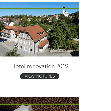
Hotel renovation 2019
VIEW PICTURES