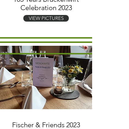
Celebration 2023
VIEW PICTURES
Fischer & Friends 2023