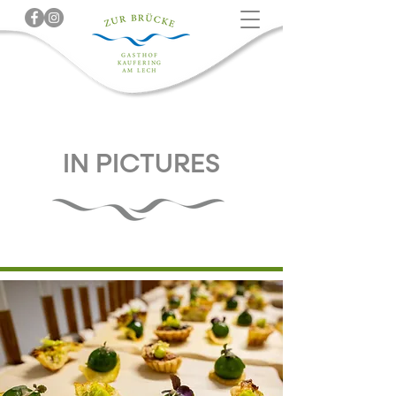
IN PICTURES