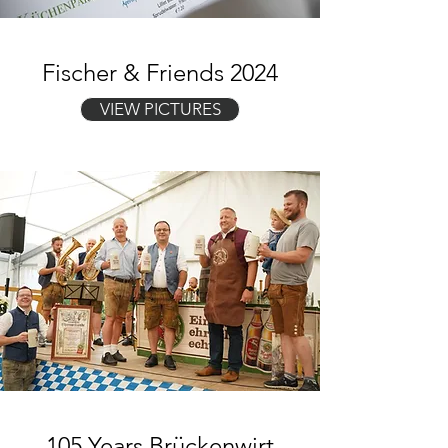
Fischer & Friends 2024
VIEW PICTURES
105 Years Brückenwirt