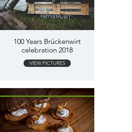
100 Years Brückenwirt
celebration 2018
VIEW PICTURES