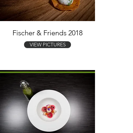
Fischer & Friends 2018
VIEW PICTURES