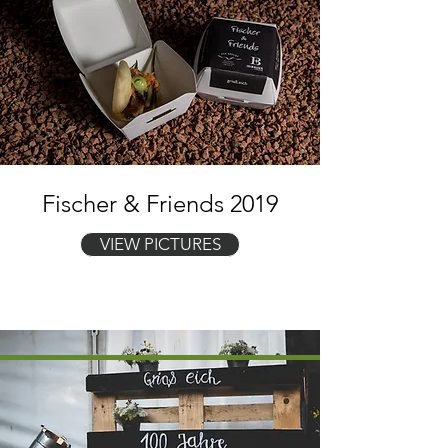
Fischer & Friends 2019
VIEW PICTURES