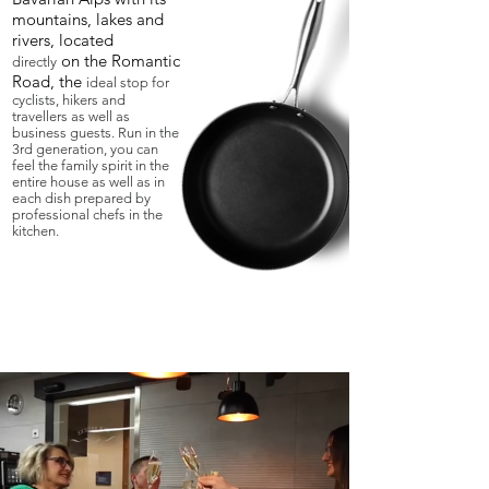
mountains, lakes and
rivers, located
on the Romantic
directly
Road, the
ideal stop for
cyclists, hikers and
travellers as well as
business guests. Run in the
3rd generation, you can
feel the family spirit in the
entire house as well as in
each dish prepared by
professional chefs in the
kitchen.