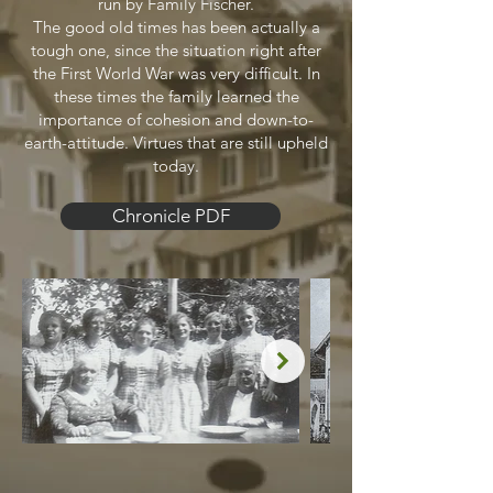
run by Family Fischer.
The good old times has been actually a
tough one, since the situation right after
the First World War was very difficult. In
these times the family learned the
importance of cohesion and down-to-
earth-attitude. Virtues that are still upheld
today.
Chronicle PDF