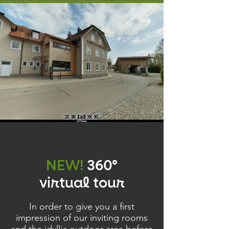
NEW!
360°
virtual tour
In order to give you a first
impression of our inviting rooms