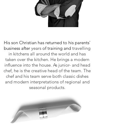
His son Christian has returned to his parents'
business after
years
of training and
travelling
in kitchens all around the world and has
taken over the kitchen. He brings a modern
influence into the house. As junior- and head
chef, he is the creative head of the team. The
chef and his team serve both classic dishes
and modern interpretations of regional and
seasonal products.