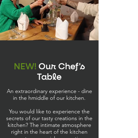
NEW!
Our Chef's
Table
An extraordinary experience - dine
in the hmiddle of our kitchen.
You would like to experience the
secrets of our tasty creations in the
kitchen? The intimate atmosphere
right in the heart of the kitchen