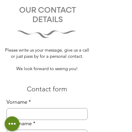
OUR CONTACT
DETAILS
Please write us your message, give us a call
or just pass by for a personal contact.
We look forward to seeing you!
Contact form
Vorname
*
Nachname
*