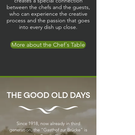
creates a special connection
between the chefs and the guests,
who can experience the creative
process and the passion that goes
into every dish up close.
More about the Chef´s Table
THE GOOD OLD DAYS
Since 1918, now already in third
generation, the "Gasthof zur Brücke" is