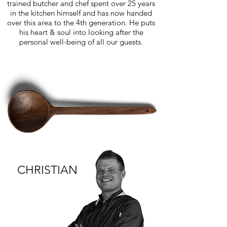
trained butcher and chef spent over 25 years
in the kitchen himself and has now handed
over this area to the 4th generation. He puts
his heart & soul into looking after the
personal well-being of all our guests.
CHRISTIAN