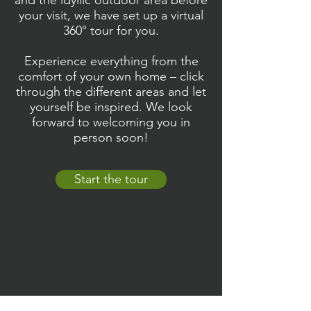
and the idyllic outdoor area before
your visit, we have set up a virtual
360° tour for you.
Experience everything from the
comfort of your own home – click
through the different areas and let
yourself be inspired. We look
forward to welcoming you in
person soon!
Start the tour