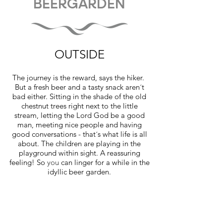
BEERGARDEN
OUTSIDE
The journey is the reward, says the hiker.
But a fresh beer and a tasty snack aren´t
bad either. Sitting in the shade of the old
chestnut trees right next to the little
stream, letting the Lord God be a good
man, meeting nice people and having
good conversations - that´s what life is all
about. The children are playing in the
playground within sight. A reassuring
feeling! So
you
can linger for a while in the
idyllic beer garden.