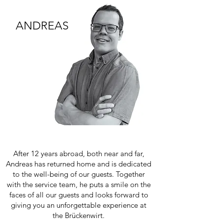
ANDREAS
After 12 years abroad, both near and far,
Andreas has returned home and is dedicated
to the well-being of our guests. Together
with the service team, he puts a smile on the
faces of all our guests and looks forward to
giving you an unforgettable experience at
the Brückenwirt.