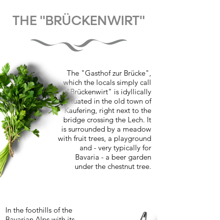
THE "BRÜCKENWIRT"
The "Gasthof zur Brücke",
which the locals simply call
"Brückenwirt" is idyllically
situated in the old town of
Kaufering, right next to the
bridge crossing the Lech. It
is surrounded by a meadow
with fruit trees, a playground
and - very typically for
Bavaria - a beer garden
under the chestnut tree.
In the foothills of the
Bavarian Alps with its