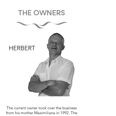
THE OWNERS
HERBERT
The current owner took over the business
from his mother Maximiliana in 1992. The