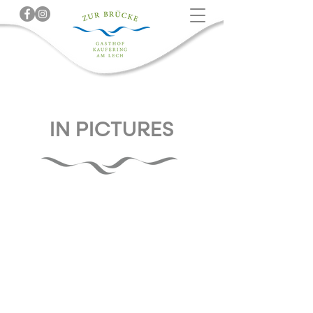
IN PICTURES